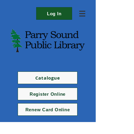
Log In
Catalogue
Register Online
Renew Card Online