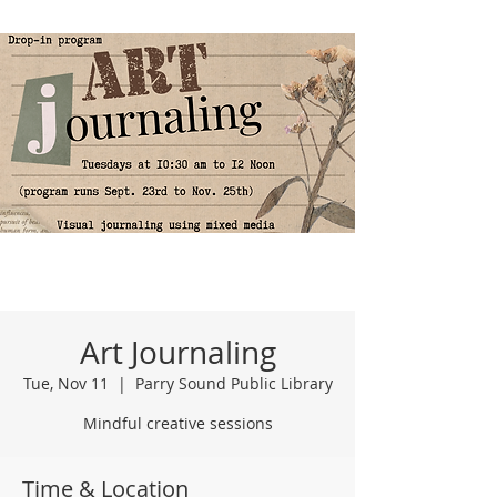
Art Journaling
Tue, Nov 11
  |  
Parry Sound Public Library
Mindful creative sessions
Time & Location