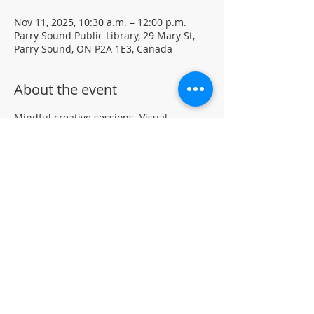
Nov 11, 2025, 10:30 a.m. – 12:00 p.m.
Parry Sound Public Library, 29 Mary St,
Parry Sound, ON P2A 1E3, Canada
About the event
Mindful creative sessions. Visual 
journaling using mixed media.
Materials and journals provided • Free 
drop-in program 
Located in the library auditorium (not 
wheelchair accessible)
For more information, contact PSPL at 
705-746-9601 or
askus@pspl.ca
©
Parr
y Sound Public Library.