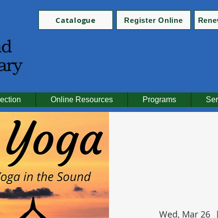
Catalogue
Register Online
Rene
ection
Online Resources
Programs
Ser
Wed, Mar 26
  