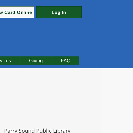
w Card Online
Log In
vices
Giving
FAQ
|  
Parry Sound Public Library