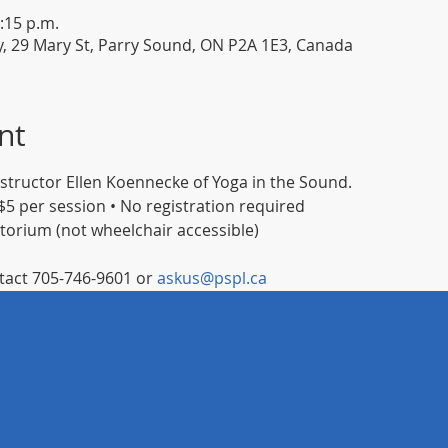
:15 p.m.
y, 29 Mary St, Parry Sound, ON P2A 1E3, Canada
nt
instructor Ellen Koennecke of Yoga in the Sound.
5 per session • No registration required
itorium (not wheelchair accessible)
act 705-746-9601 or 
askus@pspl.ca