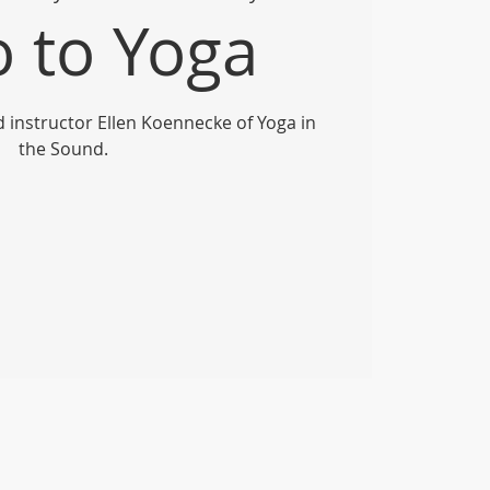
o to Yoga
ed instructor Ellen Koennecke of Yoga in
the Sound.