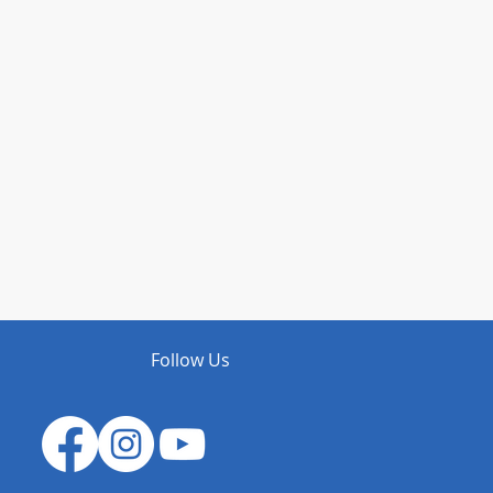
Follow Us