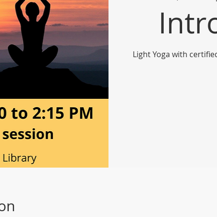
Intr
Light Yoga with certifi
ion