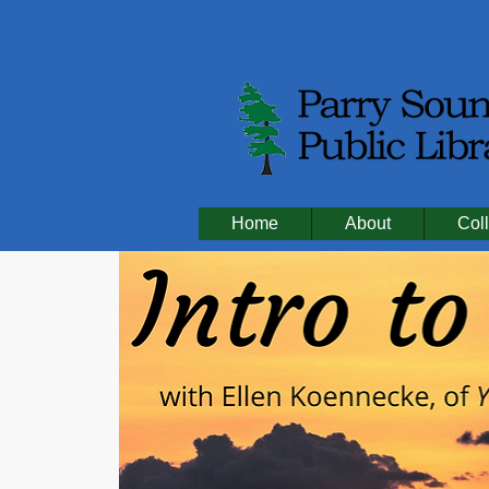
Home
About
Coll