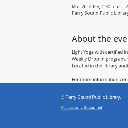
Mar 26, 2025, 1:30 p.m. – 2
Parry Sound Public Librar
About the eve
Light Yoga with certified 
Weekly Drop-in program, $
Located in the library aud
For more information cont
©
Parr
y Sound Public Library.
Accessibility Statement