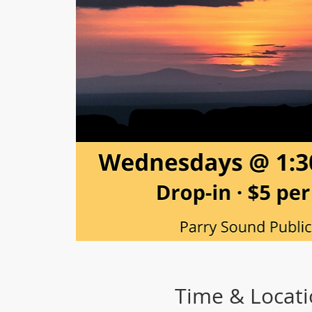
Time & Locat