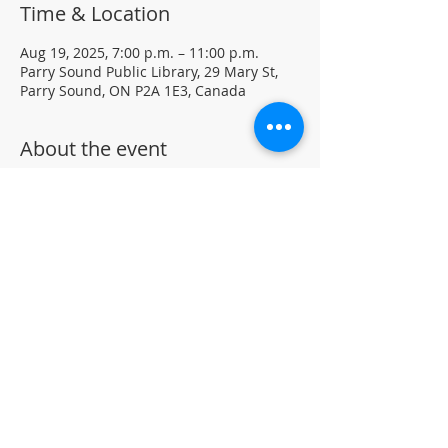
Time & Location
Aug 19, 2025, 7:00 p.m. – 11:00 p.m.
Parry Sound Public Library, 29 Mary St,
Parry Sound, ON P2A 1E3, Canada
About the event
Light Yoga with certified instructor Ellen 
Koennecke of Yoga in the Sound.
Weekly Drop-in program, $5 per session 
• No registration required
Located in the library auditorium (not 
wheelchair accessible)
For more information contact 705-746-
9601 or 
askus@pspl.ca
©
Parr
y Sound Public Library.