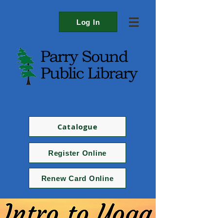
Log In
Catalogue
Register Online
Renew Card Online