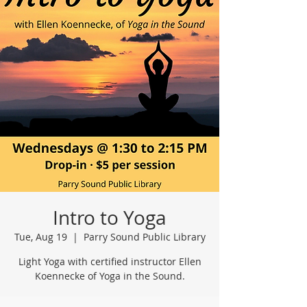
Intro to Yoga
Tue, Aug 19
  |  
Parry Sound Public Library
Light Yoga with certified instructor Ellen
Koennecke of Yoga in the Sound.