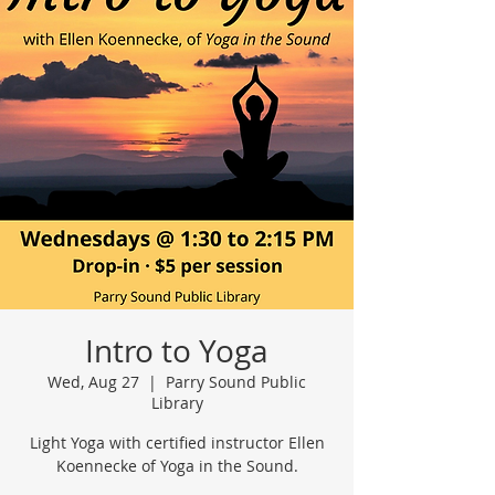
Intro to Yoga
Wed, Aug 27
  |  
Parry Sound Public
Library
Light Yoga with certified instructor Ellen
Koennecke of Yoga in the Sound.