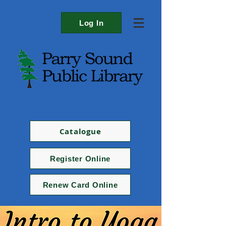
Log In
Catalogue
Register Online
Renew Card Online