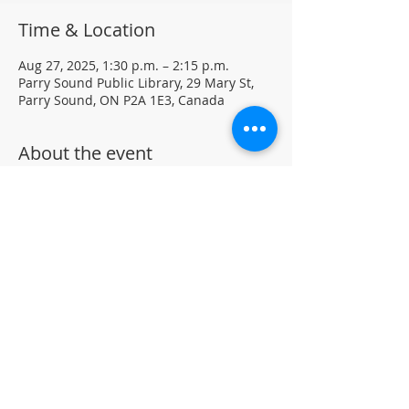
Time & Location
Aug 27, 2025, 1:30 p.m. – 2:15 p.m.
Parry Sound Public Library, 29 Mary St,
Parry Sound, ON P2A 1E3, Canada
About the event
Light Yoga with certified instructor Ellen 
Koennecke of Yoga in the Sound.
Weekly Drop-in program, $5 per session 
• No registration required
Located in the library auditorium (not 
wheelchair accessible)
For more information contact 705-746-
9601 or 
askus@pspl.ca
©
Parr
y Sound Public Library.