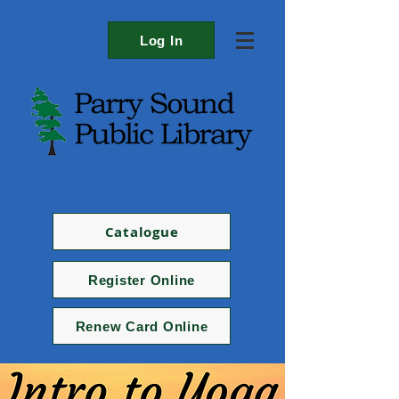
Log In
Catalogue
Register Online
Renew Card Online