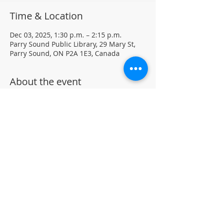
Time & Location
Dec 03, 2025, 1:30 p.m. – 2:15 p.m.
Parry Sound Public Library, 29 Mary St,
Parry Sound, ON P2A 1E3, Canada
About the event
Light Yoga with certified instructor Ellen 
Koennecke of Yoga in the Sound.
Weekly Drop-in program, $5 per session 
• No registration required
Located in the library auditorium (not 
wheelchair accessible)
For more information contact 705-746-
9601 or 
askus@pspl.ca
©
Parr
y Sound Public Library.