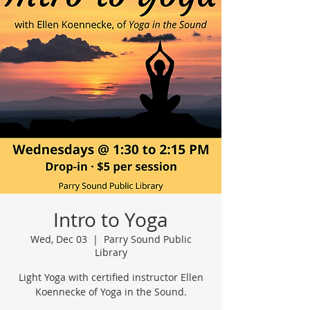
Intro to Yoga
Wed, Dec 03
  |  
Parry Sound Public
Library
Light Yoga with certified instructor Ellen
Koennecke of Yoga in the Sound.