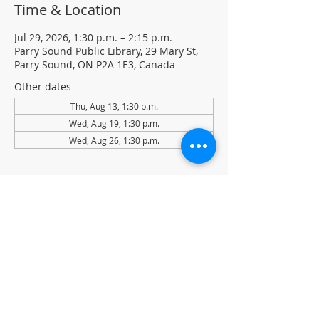
Time & Location
Jul 29, 2026, 1:30 p.m. – 2:15 p.m.
Parry Sound Public Library, 29 Mary St,
Parry Sound, ON P2A 1E3, Canada
Other dates
Thu, Aug 13, 1:30 p.m.
Wed, Aug 19, 1:30 p.m.
Wed, Aug 26, 1:30 p.m.
About the event
Light Yoga with certified instructor Ellen 
Koennecke of Yoga in the Sound.
Weekly Drop-in program, $5 per session 
• No registration required
Located in the library auditorium (not 
wheelchair accessible)
For more information contact 705-746-