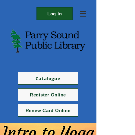
Log In
Catalogue
Register Online
Renew Card Online