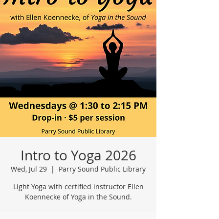
Intro to Yoga 2026
Wed, Jul 29
  |  
Parry Sound Public Library
Light Yoga with certified instructor Ellen
Koennecke of Yoga in the Sound.