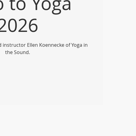
o to Yoga
2026
ed instructor Ellen Koennecke of Yoga in
the Sound.