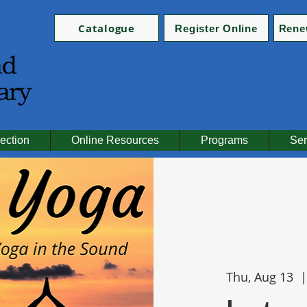
Catalogue
Register Online
Rene
ection
Online Resources
Programs
Ser
Thu, Aug 13
  |