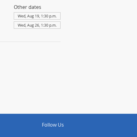
Other dates
Wed, Aug 19, 1:30 p.m.
Wed, Aug 26, 1:30 p.m.
Follow Us