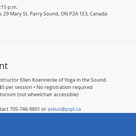
:15 p.m.
y, 29 Mary St, Parry Sound, ON P2A 1E3, Canada
nt
instructor Ellen Koennecke of Yoga in the Sound.
5 per session • No registration required
itorium (not wheelchair accessible)
act 705-746-9601 or 
askus@pspl.ca