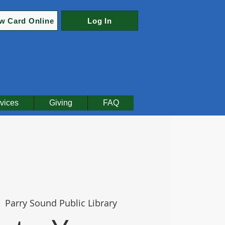
w Card Online
Log In
vices
Giving
FAQ
  
Parry Sound Public Library