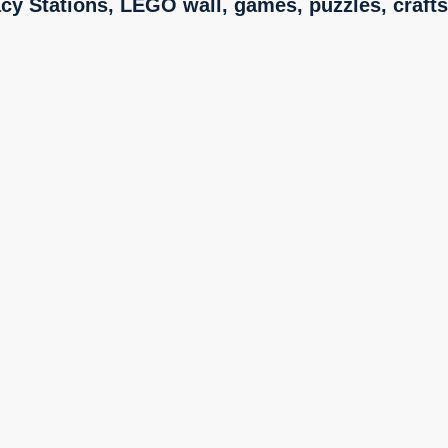
acy Stations,
LEGO wall, games, puzzles, crafts