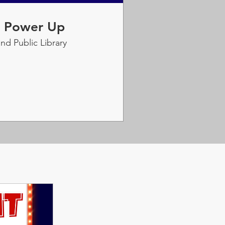
: Power Up
nd Public Library