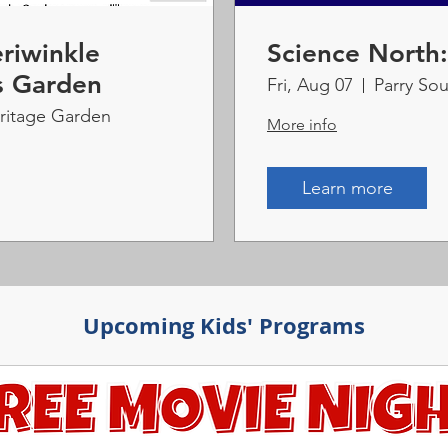
riwinkle
Science North
s Garden
Fri, Aug 07
Parry Sou
eritage Garden
More info
Learn more
Upcoming Kids' Programs