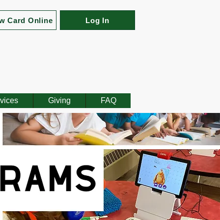
w Card Online
Log In
vices
Giving
FAQ