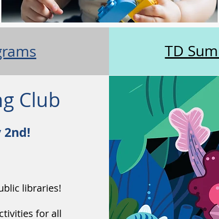
TD Sum
grams
g Club
y 2nd!
blic libraries!
vities for all