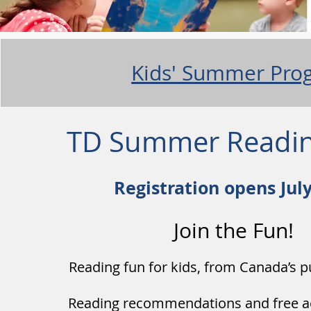
Kids' Summer Pro
TD Summer Readin
Registration opens Jul
Join the Fun!
Reading fun for kids, from Canada’s pu
Reading recommendations and free acti