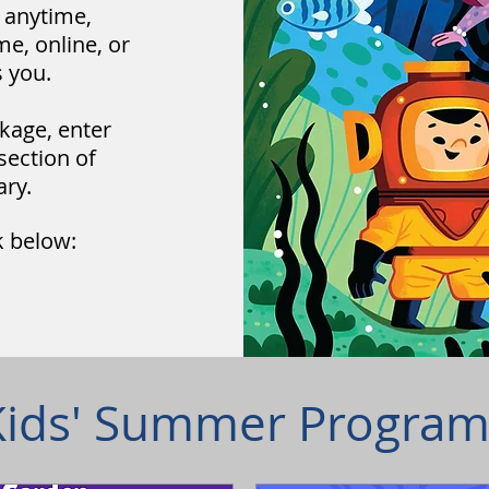
e anytime,
me, online, or
 you.
kage, enter
section of
ary.
k below:
Kids' Summer Program