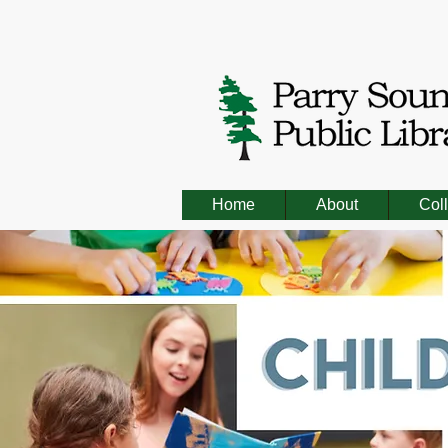
Home
About
Coll