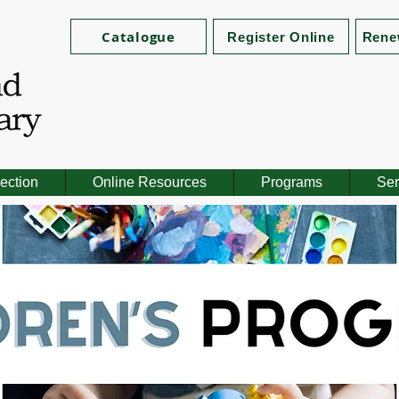
Catalogue
Register Online
Rene
ection
Online Resources
Programs
Ser