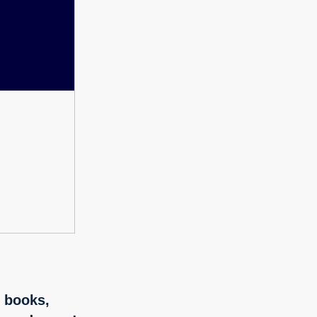
f books,