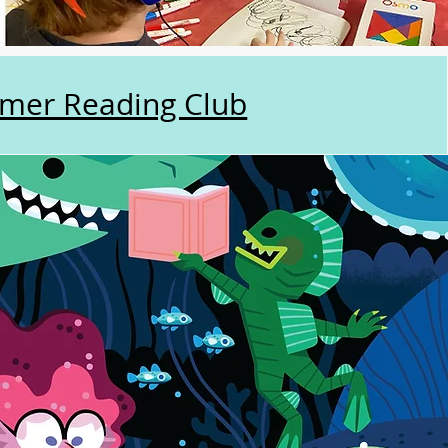
mer Reading Club