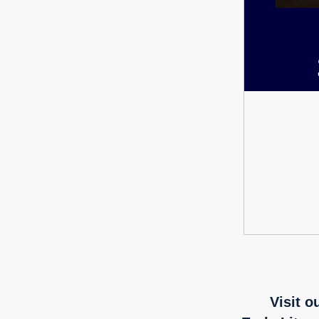
Visit o