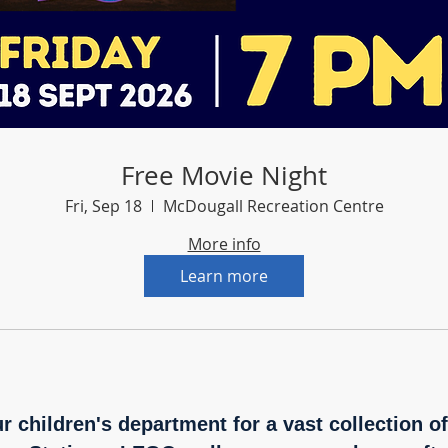
Free Movie Night
Fri, Sep 18
McDougall Recreation Centre
More info
Learn more
ur children's department for a vast collection o