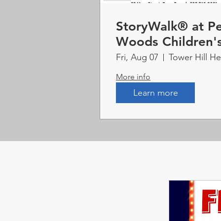
StoryWalk® at Pe
Woods Children'
Fri, Aug 07
Tower Hill H
More info
Learn more