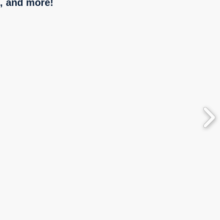
, and more!