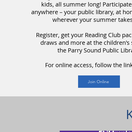
kids, all summer long! Participat
anywhere – your public library, at ho
wherever your summer takes
Register, get your Reading Club
pac
draws and more at the children's 
the
Parry Sound Public Libr
For online access, follow the lin
Join Online