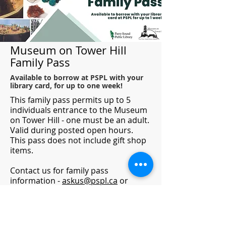
Museum on Tower Hill
Family Pass
Available to borrow at PSPL with your
library card, for up to one week!
This family pass permits up to 5
individuals entrance to the Museum
on Tower Hill - one must be an adult.
Valid during posted open hours.
This pass does not include gift shop
items.
Contact us for family pass
information -
askus@pspl.ca
or
705.746.9601
For more information on what's
happening at the museum visit