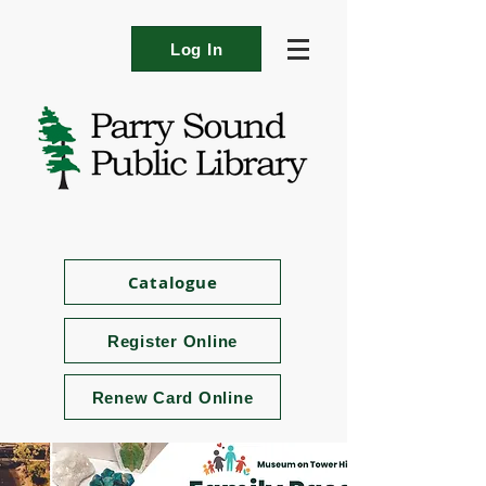
Log In
Catalogue
Register Online
Renew Card Online