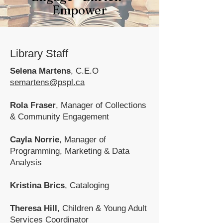
Empower
Library Staff
Selena Martens
,
C.E.O
semartens@pspl.ca
Rola Fraser
, Manager of Collections
& Community Engagement
Cayla Norrie
, Manager of
Programming, Marketing & Data
Analysis
Kristina Brics
,
Cataloging
Theresa Hill
, Children & Young Adult
Services Coordinator