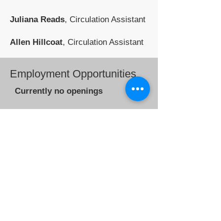
Juliana Reads
, Circulation Assistant
Allen Hillcoat
, Circulation Assistant
Employment Opportunities
Currently no openings