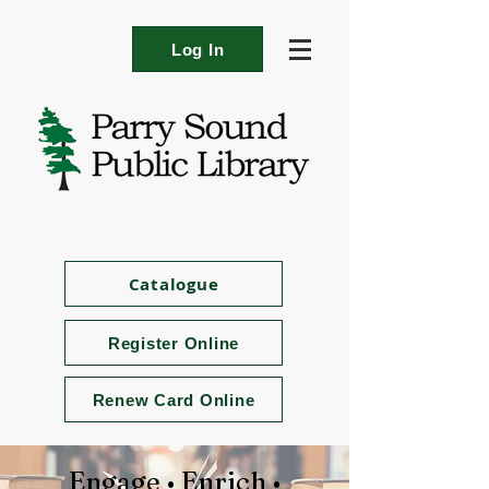
Log In
Catalogue
Register Online
Renew Card Online
Engage • Enrich •