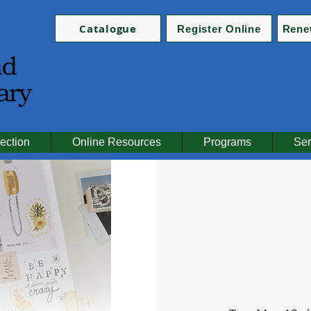
Catalogue
Register Online
Rene
ection
Online Resources
Programs
Ser