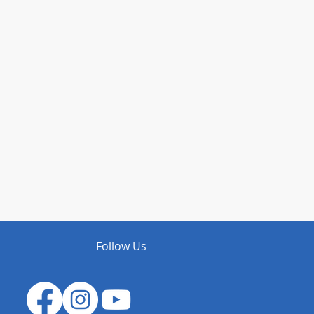
Follow Us