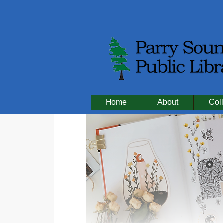
Home
About
Coll