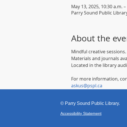
May 13, 2025, 10:30 a.m. –
Parry Sound Public Librar
About the eve
Mindful creative sessions.
Materials and journals ava
Located in the library aud
For more information, con
askus@pspl.ca
©
Parr
y Sound Public Library.
Accessibility Statement