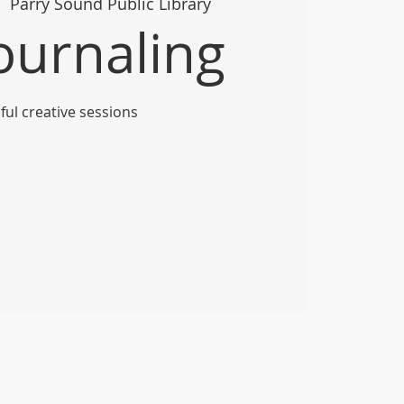
  
Parry Sound Public Library
Journaling
ful creative sessions