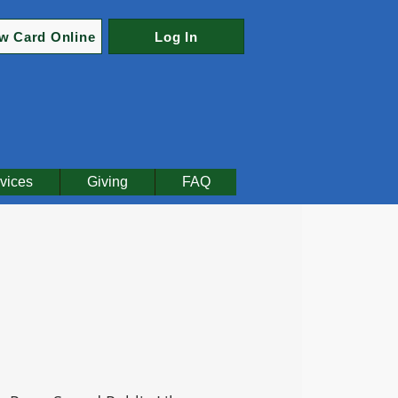
w Card Online
Log In
vices
Giving
FAQ