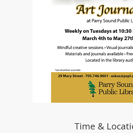
Time & Locat