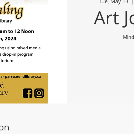
Tue, May 13
  |
Art 
Mind
ion