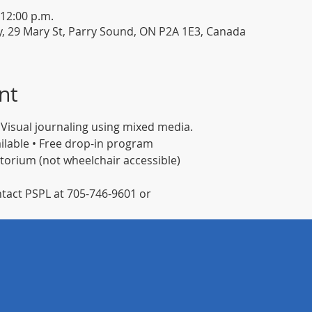
 12:00 p.m.
y, 29 Mary St, Parry Sound, ON P2A 1E3, Canada
nt
 Visual journaling using mixed media.
ilable • Free drop-in program 
itorium (not wheelchair accessible)
tact PSPL at 705-746-9601 or