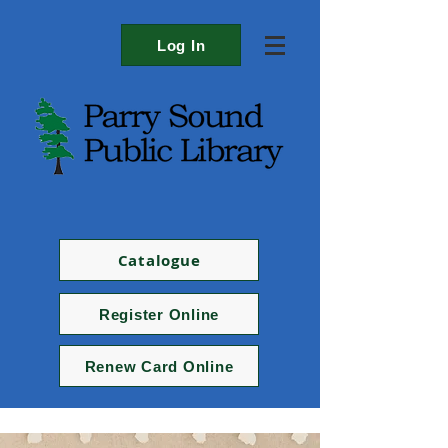
Log In
Catalogue
Register Online
Renew Card Online