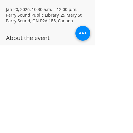
Jan 20, 2026, 10:30 a.m. – 12:00 p.m.
Parry Sound Public Library, 29 Mary St,
Parry Sound, ON P2A 1E3, Canada
About the event
Mindful creative sessions. Visual 
journaling using mixed media.
Materials and journals provided • Free 
drop-in program 
Located in the library auditorium (not 
wheelchair accessible)
For more information, contact PSPL at 
705-746-9601 or
askus@pspl.ca
©
Parr
y Sound Public Library.
Accessibility Statement