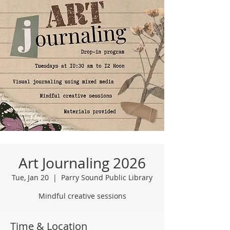
Art Journaling 2026
Tue, Jan 20
  |  
Parry Sound Public Library
Mindful creative sessions
Time & Location