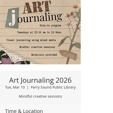
Art Journaling 2026
Tue, Mar 10
  |  
Parry Sound Public Library
Mindful creative sessions
Time & Location