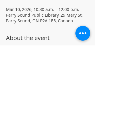
Mar 10, 2026, 10:30 a.m. – 12:00 p.m.
Parry Sound Public Library, 29 Mary St,
Parry Sound, ON P2A 1E3, Canada
About the event
Mindful creative sessions. Visual 
journaling using mixed media.
Materials and journals provided • Free 
drop-in program 
Located in the library auditorium (not 
wheelchair accessible)
For more information, contact PSPL at 
705-746-9601 or
askus@pspl.ca
©
Parr
y Sound Public Library.
Accessibility Statement