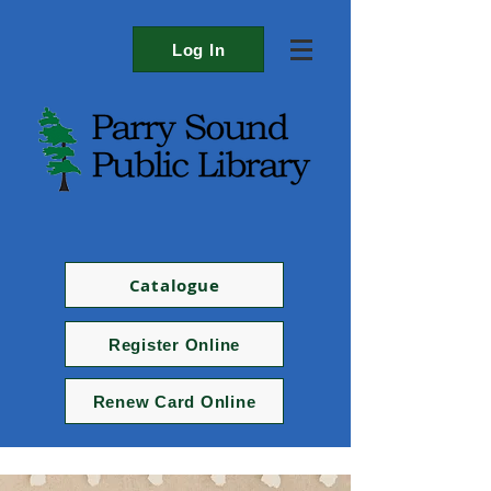
Log In
Catalogue
Register Online
Renew Card Online