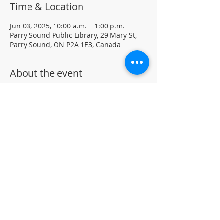
Time & Location
Jun 03, 2025, 10:00 a.m. – 1:00 p.m.
Parry Sound Public Library, 29 Mary St,
Parry Sound, ON P2A 1E3, Canada
About the event
Join our Chess Club to practice, learn, 
and sharpen your chess skills in a family 
friendly environment.
Drop-in · No registration required.  All 
ages and skill levels welcome 
(supervised youth please) 
For more information, contact PSPL at 
705-746-9601 or 
askus@pspl.ca
©
Parr
y Sound Public Library.