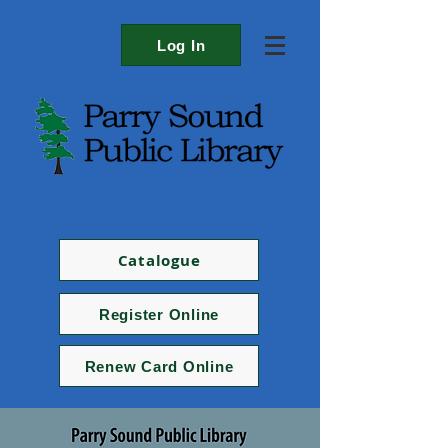
Log In
Catalogue
Register Online
Renew Card Online