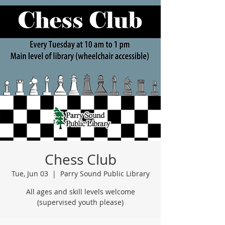
Chess Club
Tue, Jun 03
  |  
Parry Sound Public Library
All ages and skill levels welcome
(supervised youth please)