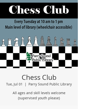
Chess Club
Tue, Jul 01
  |  
Parry Sound Public Library
All ages and skill levels welcome
(supervised youth please)