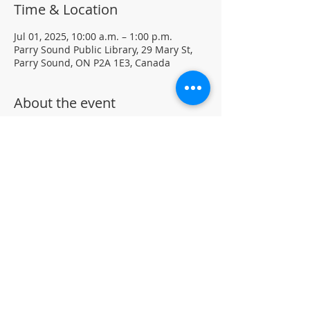
Time & Location
Jul 01, 2025, 10:00 a.m. – 1:00 p.m.
Parry Sound Public Library, 29 Mary St,
Parry Sound, ON P2A 1E3, Canada
About the event
Join our Chess Club to practice, learn, 
and sharpen your chess skills in a family 
friendly environment.
Drop-in · No registration required.  All 
ages and skill levels welcome 
(supervised youth please) 
For more information, contact PSPL at 
705-746-9601 or 
askus@pspl.ca
©
Parr
y Sound Public Library.