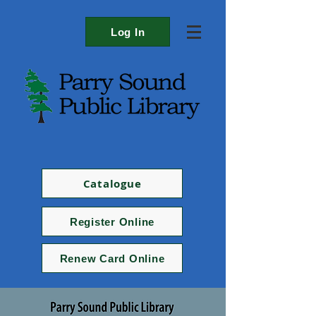
Log In
Catalogue
Register Online
Renew Card Online