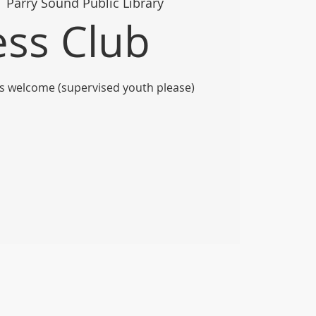
  
Parry Sound Public Library
ss Club
vels welcome (supervised youth please)