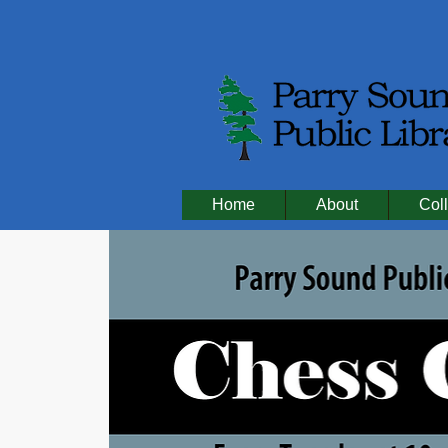
Home
About
Coll