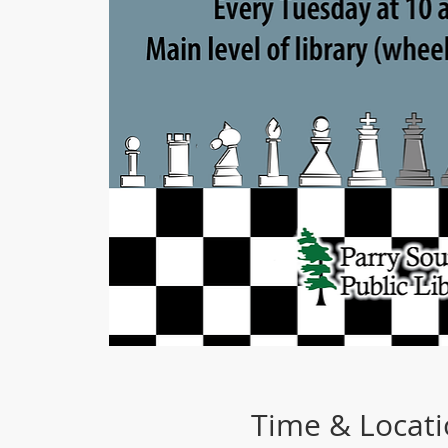
Time & Locat