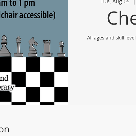
Tue, Aug 05
  |
Che
All ages and skill le
ion