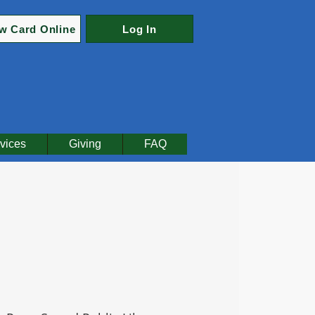
w Card Online
Log In
vices
Giving
FAQ