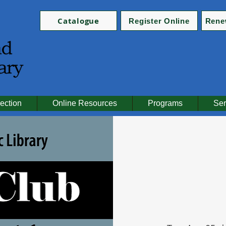
Catalogue
Register Online
Rene
ection
Online Resources
Programs
Ser