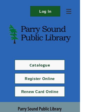
Log In
Catalogue
Register Online
Renew Card Online