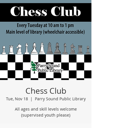
Chess Club
Tue, Nov 18
  |  
Parry Sound Public Library
All ages and skill levels welcome
(supervised youth please)