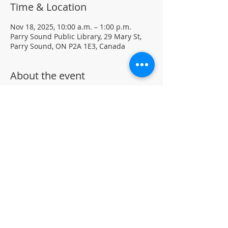
Time & Location
Nov 18, 2025, 10:00 a.m. – 1:00 p.m.
Parry Sound Public Library, 29 Mary St,
Parry Sound, ON P2A 1E3, Canada
About the event
Join our Chess Club to practice, learn, 
and sharpen your chess skills in a family 
friendly environment.
Drop-in · No registration required.  All 
ages and skill levels welcome 
(supervised youth please) 
For more information, contact PSPL at 
705-746-9601 or 
askus@pspl.ca
©
Parr
y Sound Public Library.