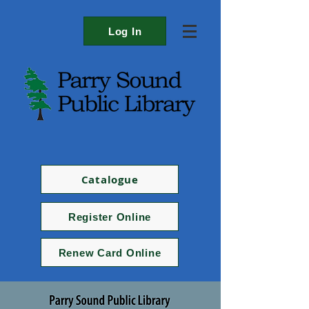
Log In
Catalogue
Register Online
Renew Card Online