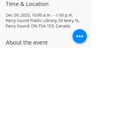
Time & Location
Dec 09, 2025, 10:00 a.m. – 1:00 p.m.
Parry Sound Public Library, 29 Mary St,
Parry Sound, ON P2A 1E3, Canada
About the event
Join our Chess Club to practice, learn, 
and sharpen your chess skills in a family 
friendly environment.
Drop-in · No registration required.  All 
ages and skill levels welcome 
(supervised youth please) 
For more information, contact PSPL at 
705-746-9601 or 
askus@pspl.ca
©
Parr
y Sound Public Library.