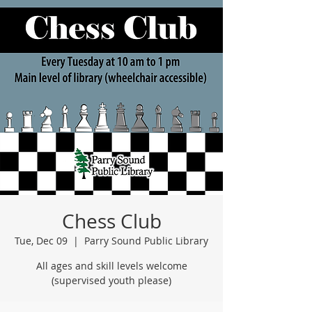
Chess Club
Tue, Dec 09
  |  
Parry Sound Public Library
All ages and skill levels welcome
(supervised youth please)