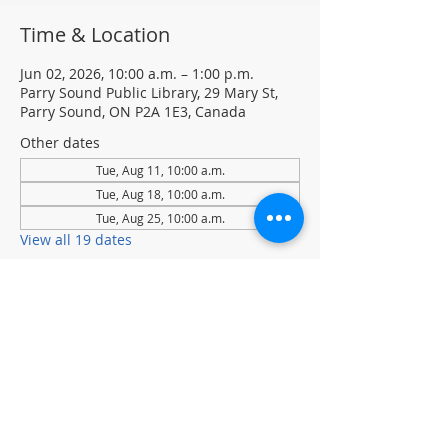
Time & Location
Jun 02, 2026, 10:00 a.m. – 1:00 p.m.
Parry Sound Public Library, 29 Mary St,
Parry Sound, ON P2A 1E3, Canada
Other dates
Tue, Aug 11, 10:00 a.m.
Tue, Aug 18, 10:00 a.m.
Tue, Aug 25, 10:00 a.m.
View all 19 dates
About the event
Tuesdays at 10 am to 1 pm
Join Chess Club to practice, learn, and 
sharpen your chess skills.
Drop-in · No registration required.  All 
ages and skill levels welcome
(supervised youth please)