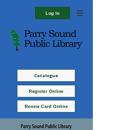
Log In
Catalogue
Register Online
Renew Card Online