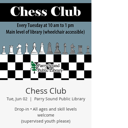
Chess Club
Tue, Jun 02
  |  
Parry Sound Public Library
Drop-in • All ages and skill levels
welcome
(supervised youth please)