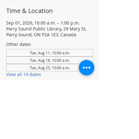
Time & Location
Sep 01, 2026, 10:00 a.m. – 1:00 p.m.
Parry Sound Public Library, 29 Mary St,
Parry Sound, ON P2A 1E3, Canada
Other dates
Tue, Aug 11, 10:00 a.m.
Tue, Aug 18, 10:00 a.m.
Tue, Aug 25, 10:00 a.m.
View all 19 dates
About the event
Tuesdays at 10 am to 1 pm
Join Chess Club to practice, learn, and 
sharpen your chess skills.
Drop-in · No registration required.  All 
ages and skill levels welcome
(supervised youth please)