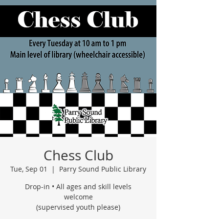
Chess Club
Tue, Sep 01
  |  
Parry Sound Public Library
Drop-in • All ages and skill levels
welcome
(supervised youth please)