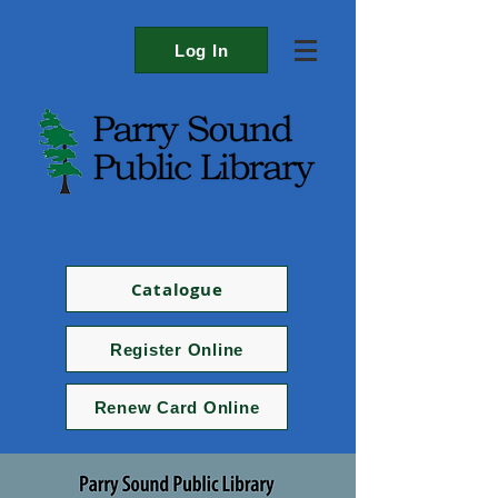
Log In
Catalogue
Register Online
Renew Card Online