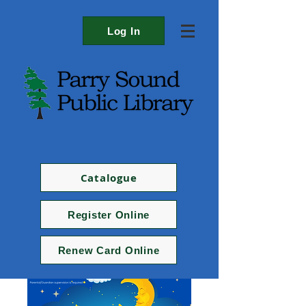
Log In
Catalogue
Register Online
Renew Card Online