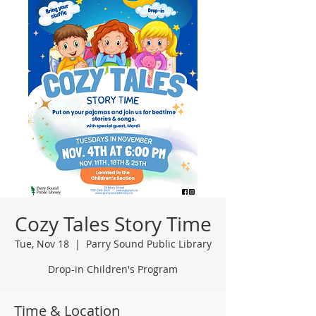
Cozy Tales Story Time
Tue, Nov 18
  |  
Parry Sound Public Library
Drop-in Children's Program
Time & Location