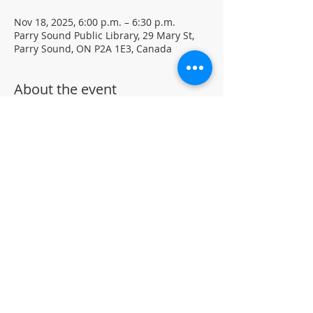
Nov 18, 2025, 6:00 p.m. – 6:30 p.m.
Parry Sound Public Library, 29 Mary St,
Parry Sound, ON P2A 1E3, Canada
About the event
Put on your pajamas and bring a stuffie 
for Cozy Tales Storytime!  Join us 
Tuesdays in November at 6 PM for 
bedtime stories and songs with special 
guest Mardi. Drop-in program located in 
the children's section of the library.
Parental/Guardian supervision is 
required
©
Parr
y Sound Public Library.
Accessibility Statement