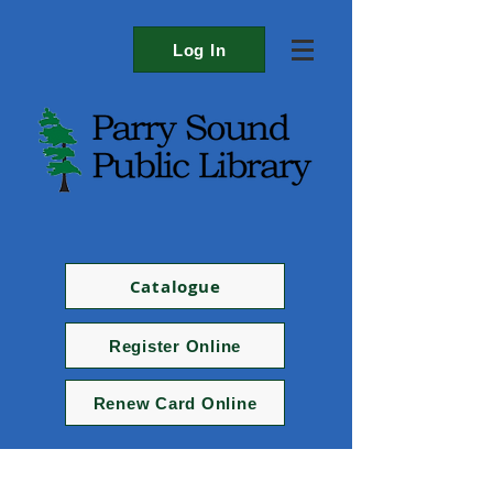
Log In
Catalogue
Register Online
Renew Card Online