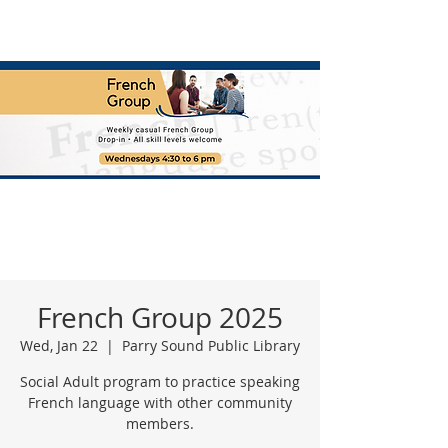
French Group 2025
Wed, Jan 22
  |  
Parry Sound Public Library
Social Adult program to practice speaking
French language with other community
members.