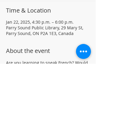
Time & Location
Jan 22, 2025, 4:30 p.m. – 6:00 p.m.
Parry Sound Public Library, 29 Mary St,
Parry Sound, ON P2A 1E3, Canada
About the event
Are you learning to speak French? Would 
like to practice your language skills with 
other French speakers in Parry Sound? 
Join us at the library for a weekly casual 
French Group (not formal lessons)
Drop-in • All skill levels welcomeLocated 
in the auditorium (not wheelchair 
accessible)
For more information, contact PSPL at 
705-746-9601 or 
askus@pspl.ca