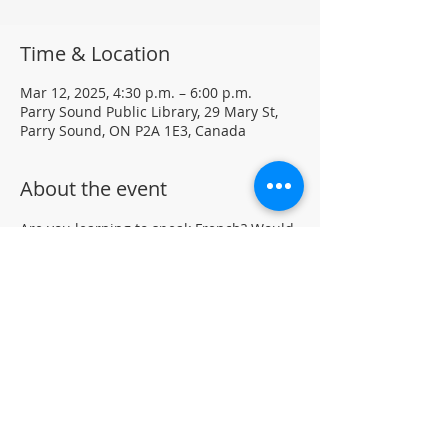
Time & Location
Mar 12, 2025, 4:30 p.m. – 6:00 p.m.
Parry Sound Public Library, 29 Mary St,
Parry Sound, ON P2A 1E3, Canada
About the event
Are you learning to speak French? Would 
like to practice your language skills with 
other French speakers in Parry Sound? 
Join us at the library for a weekly casual 
French Group (not formal lessons)
Drop-in • All skill levels welcomeLocated 
in the auditorium (not wheelchair 
accessible)
For more information, contact PSPL at 
705-746-9601 or 
askus@pspl.ca