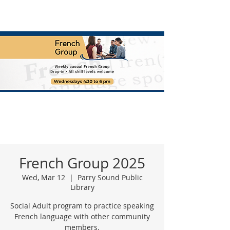
French Group 2025
Wed, Mar 12
  |  
Parry Sound Public
Library
Social Adult program to practice speaking
French language with other community
members.