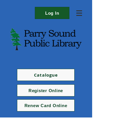
Log In
Catalogue
Register Online
Renew Card Online