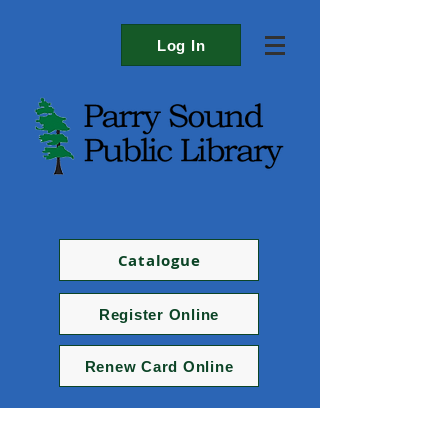
Log In
Catalogue
Register Online
Renew Card Online