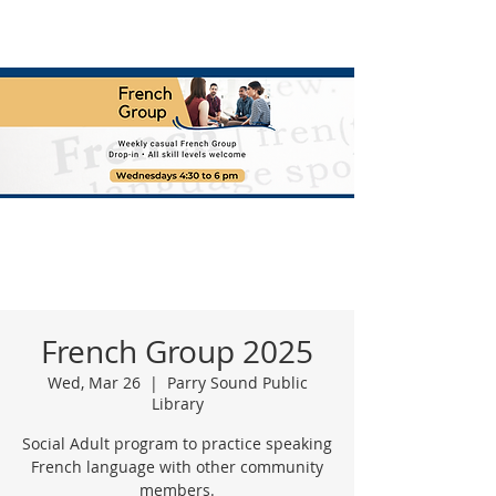
French Group 2025
Wed, Mar 26
  |  
Parry Sound Public
Library
Social Adult program to practice speaking
French language with other community
members.