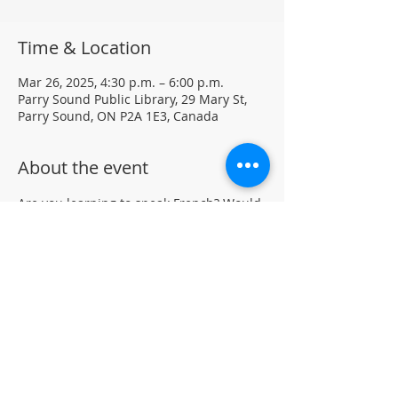
Time & Location
Mar 26, 2025, 4:30 p.m. – 6:00 p.m.
Parry Sound Public Library, 29 Mary St,
Parry Sound, ON P2A 1E3, Canada
About the event
Are you learning to speak French? Would 
like to practice your language skills with 
other French speakers in Parry Sound? 
Join us at the library for a weekly casual 
French Group (not formal lessons)
Drop-in • All skill levels welcomeLocated 
in the auditorium (not wheelchair 
accessible)
For more information, contact PSPL at 
705-746-9601 or 
askus@pspl.ca