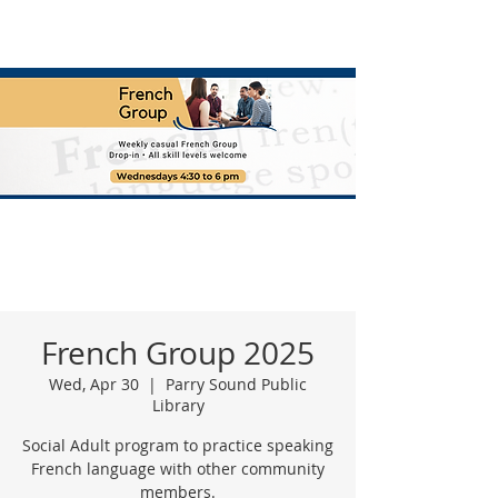
French Group 2025
Wed, Apr 30
  |  
Parry Sound Public
Library
Social Adult program to practice speaking
French language with other community
members.