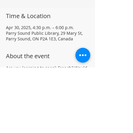
Time & Location
Apr 30, 2025, 4:30 p.m. – 6:00 p.m.
Parry Sound Public Library, 29 Mary St,
Parry Sound, ON P2A 1E3, Canada
About the event
Are you learning to speak French? Would 
like to practice your language skills with 
other French speakers in Parry Sound? 
Join us at the library for a weekly casual 
French Group (not formal lessons)
Drop-in • All skill levels welcomeLocated 
in the auditorium (not wheelchair 
accessible)
For more information, contact PSPL at 
705-746-9601 or 
askus@pspl.ca