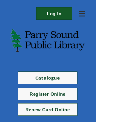
Log In
Catalogue
Register Online
Renew Card Online