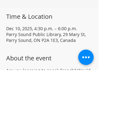
Time & Location
Dec 10, 2025, 4:30 p.m. – 6:00 p.m.
Parry Sound Public Library, 29 Mary St,
Parry Sound, ON P2A 1E3, Canada
About the event
Are you learning to speak French? Would 
like to practice your language skills with 
other French speakers in Parry Sound? 
Join us at the library for a weekly casual 
French Group (not formal lessons)
Drop-in • All skill levels welcomeLocated 
in the auditorium (not wheelchair 
accessible)
For more information, contact PSPL at 
705-746-9601 or 
askus@pspl.ca