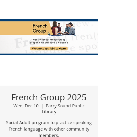
French Group 2025
Wed, Dec 10
  |  
Parry Sound Public
Library
Social Adult program to practice speaking
French language with other community
members.