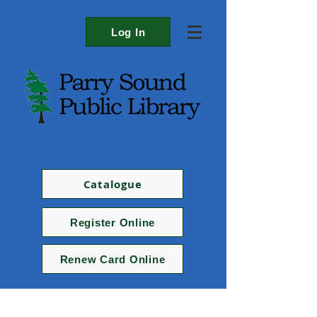
Log In
Catalogue
Register Online
Renew Card Online