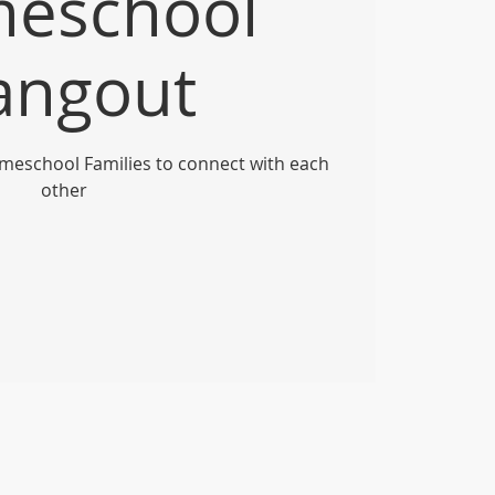
eschool
angout
meschool Families to connect with each
other