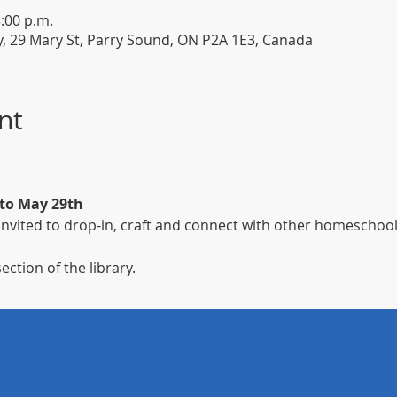
3:00 p.m.
y, 29 Mary St, Parry Sound, ON P2A 1E3, Canada
nt
 to May 29th
nvited to drop-in, craft and connect with other homeschool
ection of the library.