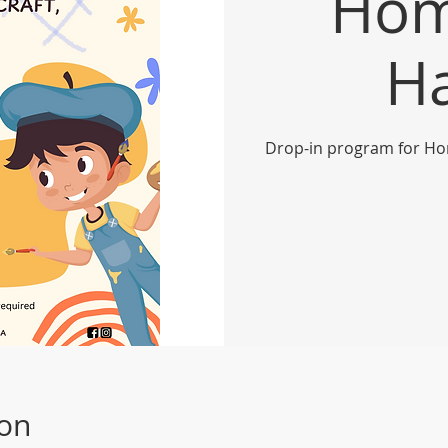
Hom
H
Drop-in program for Ho
ion