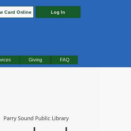
w Card Online
Log In
vices
Giving
FAQ
  
Parry Sound Public Library