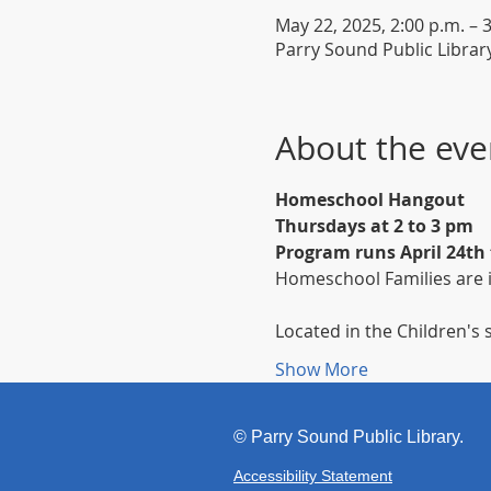
May 22, 2025, 2:00 p.m. – 
Parry Sound Public Librar
About the eve
Homeschool Hangout
Thursdays at 2 to 3 pm
Program runs April 24th
Homeschool Families are i
Located in the Children's s
Show More
©
Parr
y Sound Public Library.
Accessibility Statement