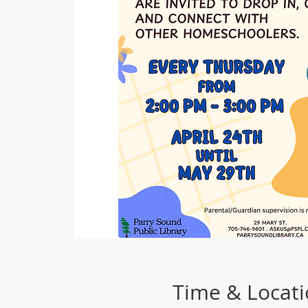
Time & Locat