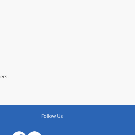
ers.
Follow Us