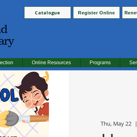
Catalogue
Register Online
Rene
ection
Online Resources
Programs
Ser
Thu, May 22
  |