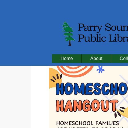
Home
About
Coll