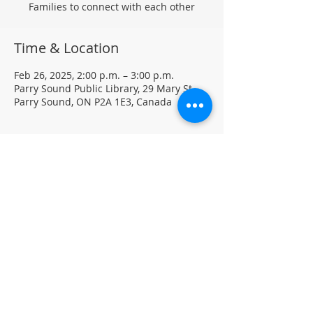
Families to connect with each other
Time & Location
Feb 26, 2025, 2:00 p.m. – 3:00 p.m.
Parry Sound Public Library, 29 Mary St,
Parry Sound, ON P2A 1E3, Canada
About the event
Every Wednesday @ 2 to 3 PM - January 
22nd to February 26th
Homeschool Families are invited to drop-
in, craft and connect with other 
homeschoolers.
For more information, contact PSPL at 
705-746-9601 or 
askus@pspl.ca