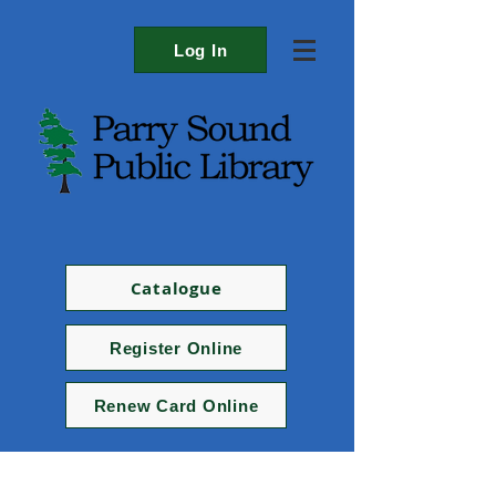
Log In
Catalogue
Register Online
Renew Card Online