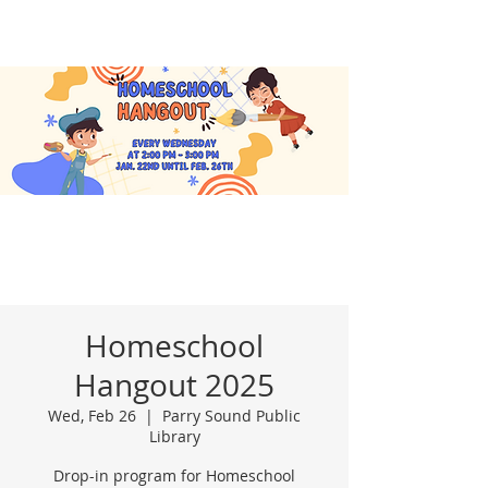
Homeschool
Hangout 2025
Wed, Feb 26
  |  
Parry Sound Public
Library
Drop-in program for Homeschool