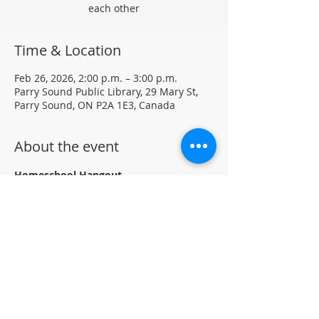
each other
Time & Location
Feb 26, 2026, 2:00 p.m. – 3:00 p.m.
Parry Sound Public Library, 29 Mary St,
Parry Sound, ON P2A 1E3, Canada
About the event
Homeschool Hangout
Thursdays at 2 to 3 pm
Program runs Bi-weekly January 15th 
to March 12th, 2026
Homeschool Families are invited to drop-
in, craft and connect with other 
homeschoolers.
Located in the Children's section of the 
library.