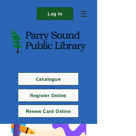
Log In
Catalogue
Register Online
Renew Card Online