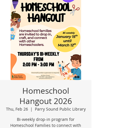
Homeschool
Hangout 2026
Thu, Feb 26
  |  
Parry Sound Public Library
Bi-weekly drop-in program for
Homeschool Families to connect with