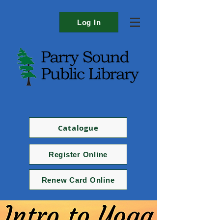
Log In
Catalogue
Register Online
Renew Card Online