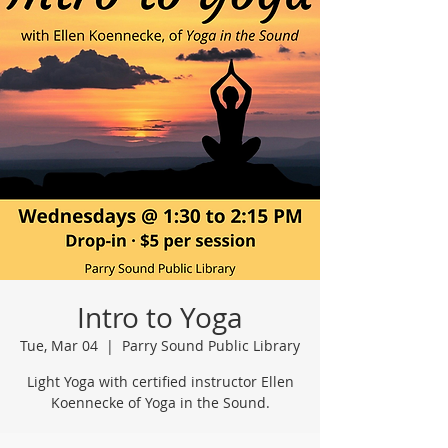
Intro to Yoga
Tue, Mar 04
  |  
Parry Sound Public Library
Light Yoga with certified instructor Ellen
Koennecke of Yoga in the Sound.