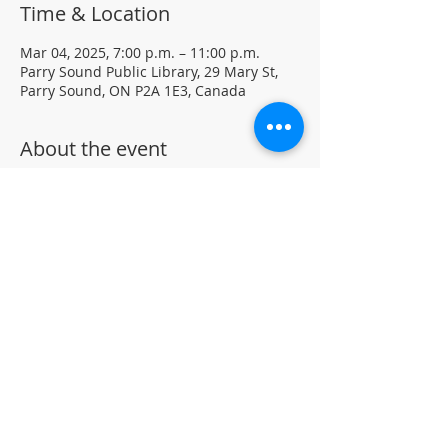
Time & Location
Mar 04, 2025, 7:00 p.m. – 11:00 p.m.
Parry Sound Public Library, 29 Mary St,
Parry Sound, ON P2A 1E3, Canada
About the event
Light Yoga with certified instructor Ellen 
Koennecke of Yoga in the Sound.
Weekly Drop-in program, $5 per session 
• No registration required
Located in the library auditorium (not 
wheelchair accessible)
For more information contact 705-746-
9601 or 
askus@pspl.ca
©
Parr
y Sound Public Library.