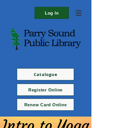
Log In
Catalogue
Register Online
Renew Card Online