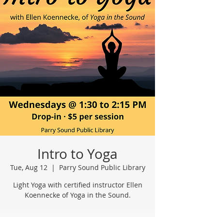
Intro to Yoga
Tue, Aug 12
  |  
Parry Sound Public Library
Light Yoga with certified instructor Ellen
Koennecke of Yoga in the Sound.