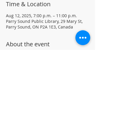
Time & Location
Aug 12, 2025, 7:00 p.m. – 11:00 p.m.
Parry Sound Public Library, 29 Mary St,
Parry Sound, ON P2A 1E3, Canada
About the event
Light Yoga with certified instructor Ellen 
Koennecke of Yoga in the Sound.
Weekly Drop-in program, $5 per session 
• No registration required
Located in the library auditorium (not 
wheelchair accessible)
For more information contact 705-746-
9601 or 
askus@pspl.ca
©
Parr
y Sound Public Library.