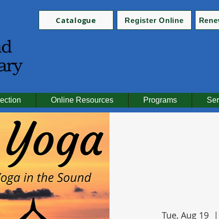
Catalogue
Register Online
Rene
ection
Online Resources
Programs
Ser
Tue, Aug 19
  |