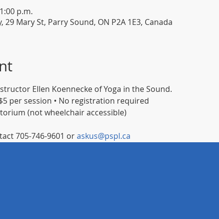
11:00 p.m.
y, 29 Mary St, Parry Sound, ON P2A 1E3, Canada
nt
instructor Ellen Koennecke of Yoga in the Sound.
5 per session • No registration required
itorium (not wheelchair accessible)
act 705-746-9601 or 
askus@pspl.ca