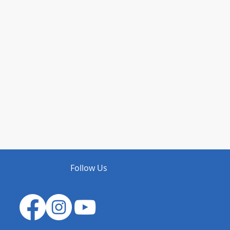
Follow Us