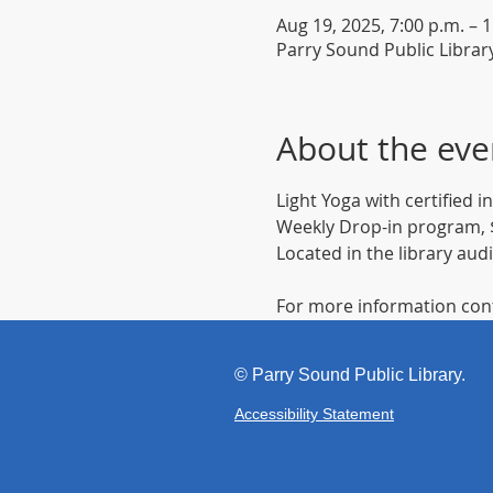
Aug 19, 2025, 7:00 p.m. – 
Parry Sound Public Librar
About the eve
Light Yoga with certified 
Weekly Drop-in program, $
Located in the library aud
For more information cont
©
Parr
y Sound Public Library.
Accessibility Statement