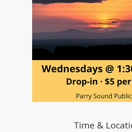
Time & Locat