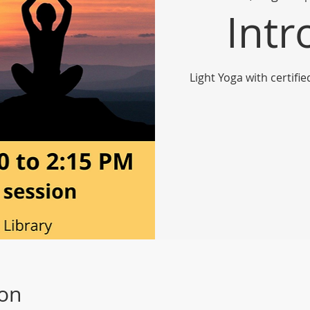
Intr
Light Yoga with certifi
ion