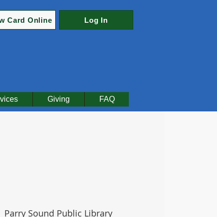
w Card Online
Log In
vices
Giving
FAQ
  
Parry Sound Public Library