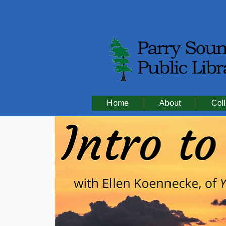
Home
About
Coll