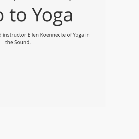
o to Yoga
ed instructor Ellen Koennecke of Yoga in
the Sound.