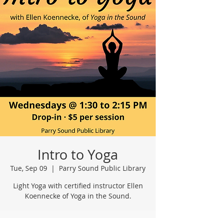
Intro to Yoga
Tue, Sep 09
  |  
Parry Sound Public Library
Light Yoga with certified instructor Ellen
Koennecke of Yoga in the Sound.