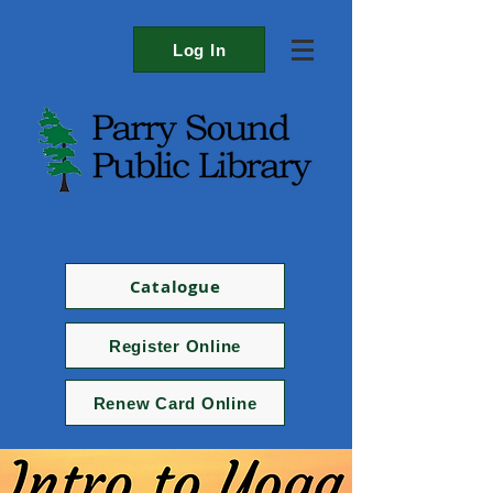
Log In
Catalogue
Register Online
Renew Card Online