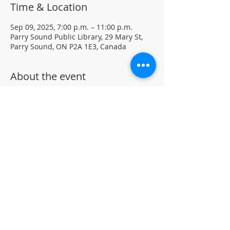
Time & Location
Sep 09, 2025, 7:00 p.m. – 11:00 p.m.
Parry Sound Public Library, 29 Mary St,
Parry Sound, ON P2A 1E3, Canada
About the event
Light Yoga with certified instructor Ellen 
Koennecke of Yoga in the Sound.
Weekly Drop-in program, $5 per session 
• No registration required
Located in the library auditorium (not 
wheelchair accessible)
For more information contact 705-746-
9601 or 
askus@pspl.ca
©
Parr
y Sound Public Library.