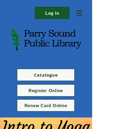
Log In
Catalogue
Register Online
Renew Card Online