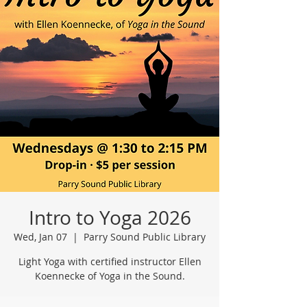
Intro to Yoga 2026
Wed, Jan 07
  |  
Parry Sound Public Library
Light Yoga with certified instructor Ellen
Koennecke of Yoga in the Sound.