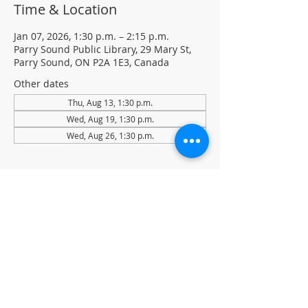
Time & Location
Jan 07, 2026, 1:30 p.m. – 2:15 p.m.
Parry Sound Public Library, 29 Mary St,
Parry Sound, ON P2A 1E3, Canada
Other dates
Thu, Aug 13, 1:30 p.m.
Wed, Aug 19, 1:30 p.m.
Wed, Aug 26, 1:30 p.m.
About the event
Light Yoga with certified instructor Ellen 
Koennecke of Yoga in the Sound.
Weekly Drop-in program, $5 per session 
• No registration required
Located in the library auditorium (not 
wheelchair accessible)
For more information contact 705-746-