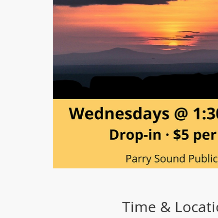
Time & Locat