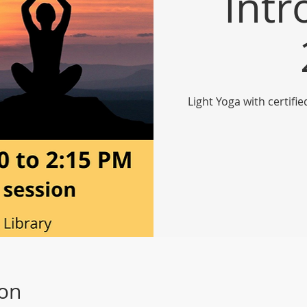
Intr
Light Yoga with certifi
ion