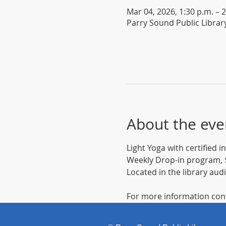
Mar 04, 2026, 1:30 p.m. – 2
Parry Sound Public Librar
About the eve
Light Yoga with certified 
Weekly Drop-in program, $
Located in the library aud
For more information cont