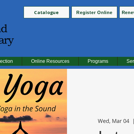
Catalogue
Register Online
Rene
ection
Online Resources
Programs
Ser
Wed, Mar 04
  