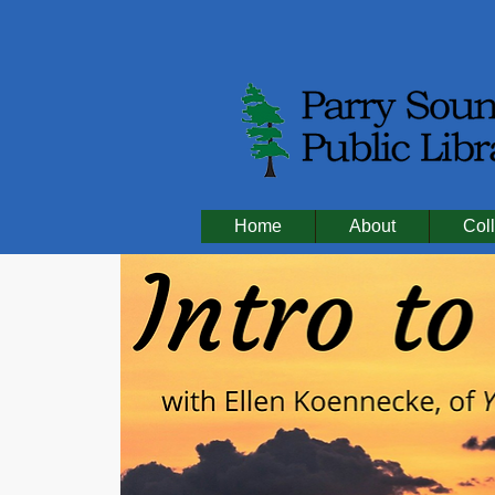
Home
About
Coll