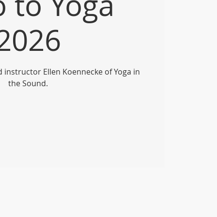
o to Yoga
2026
ed instructor Ellen Koennecke of Yoga in
the Sound.