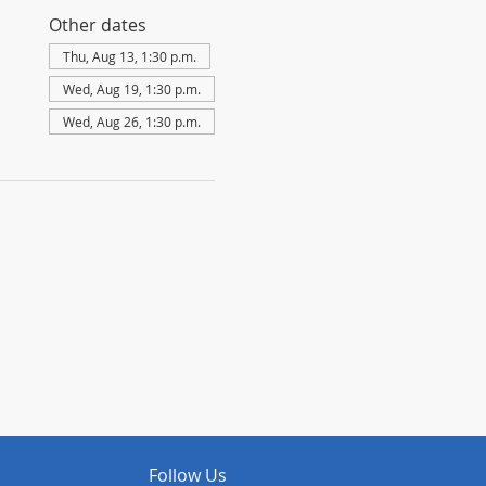
Other dates
Thu, Aug 13, 1:30 p.m.
Wed, Aug 19, 1:30 p.m.
Wed, Aug 26, 1:30 p.m.
Follow Us