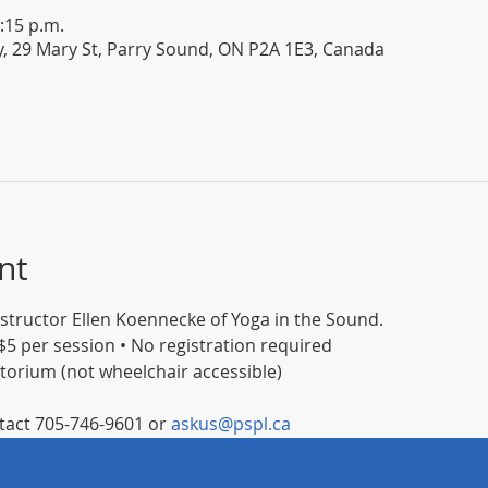
:15 p.m.
y, 29 Mary St, Parry Sound, ON P2A 1E3, Canada
nt
instructor Ellen Koennecke of Yoga in the Sound.
5 per session • No registration required
itorium (not wheelchair accessible)
act 705-746-9601 or 
askus@pspl.ca