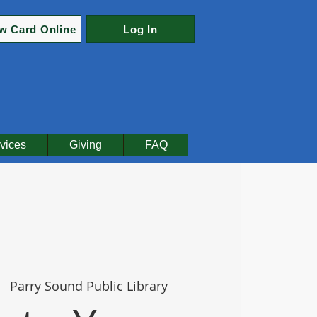
w Card Online
Log In
vices
Giving
FAQ
|  
Parry Sound Public Library