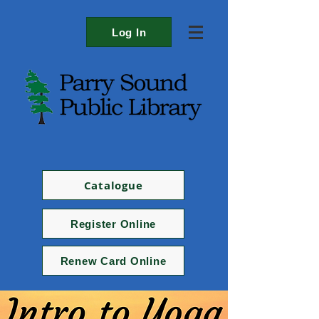
Log In
Catalogue
Register Online
Renew Card Online