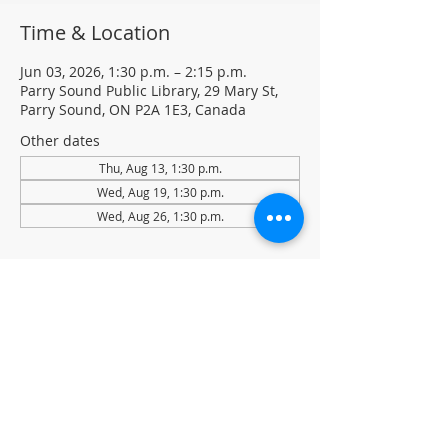
Time & Location
Jun 03, 2026, 1:30 p.m. – 2:15 p.m.
Parry Sound Public Library, 29 Mary St,
Parry Sound, ON P2A 1E3, Canada
Other dates
Thu, Aug 13, 1:30 p.m.
Wed, Aug 19, 1:30 p.m.
Wed, Aug 26, 1:30 p.m.
About the event
Light Yoga with certified instructor Ellen 
Koennecke of Yoga in the Sound.
Weekly Drop-in program, $5 per session 
• No registration required
Located in the library auditorium (not 
wheelchair accessible)