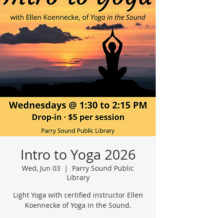
Intro to Yoga 2026
Wed, Jun 03
  |  
Parry Sound Public
Library
Light Yoga with certified instructor Ellen
Koennecke of Yoga in the Sound.