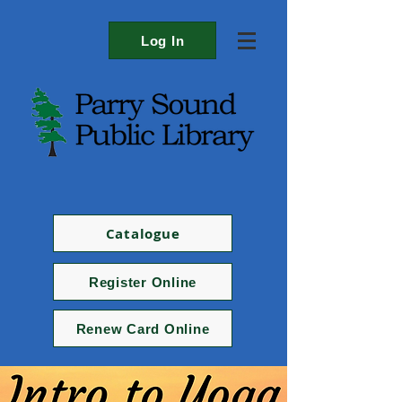
Log In
Catalogue
Register Online
Renew Card Online