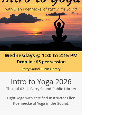
Intro to Yoga 2026
Thu, Jul 02
  |  
Parry Sound Public Library
Light Yoga with certified instructor Ellen
Koennecke of Yoga in the Sound.