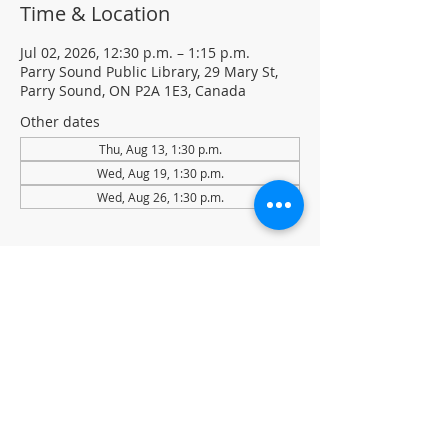
Time & Location
Jul 02, 2026, 12:30 p.m. – 1:15 p.m.
Parry Sound Public Library, 29 Mary St,
Parry Sound, ON P2A 1E3, Canada
Other dates
Thu, Aug 13, 1:30 p.m.
Wed, Aug 19, 1:30 p.m.
Wed, Aug 26, 1:30 p.m.
About the event
Light Yoga with certified instructor Ellen 
Koennecke of Yoga in the Sound.
Weekly Drop-in program, $5 per session 
• No registration required
Located in the library auditorium (not 
wheelchair accessible)
For more information contact 705-746-