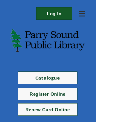
Log In
Catalogue
Register Online
Renew Card Online