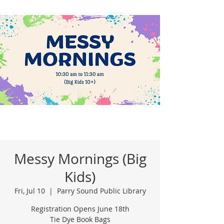
Messy Mornings (Big
Kids)
Fri, Jul 10
  |  
Parry Sound Public Library
Registration Opens June 18th
Tie Dye Book Bags