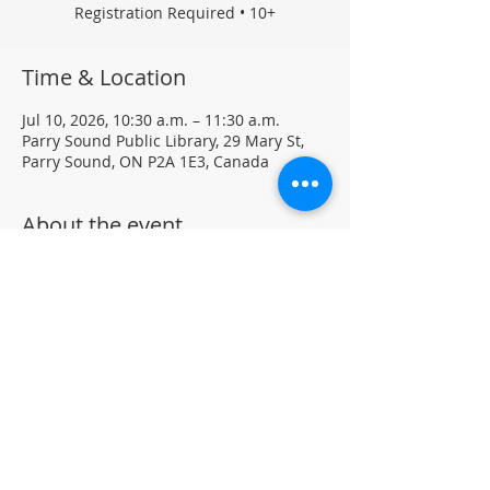
Registration Required • 10+
Time & Location
Jul 10, 2026, 10:30 a.m. – 11:30 a.m.
Parry Sound Public Library, 29 Mary St,
Parry Sound, ON P2A 1E3, Canada
About the event
Each week, your child can explore new 
materials and creative activities 
designed to spark imagination and fun. 
Please dress for a mess—creativity can 
get a little messy!
Registration Required - For big kids (10+)
Located in the Library Auditorium (not 
wheelchair accessible)