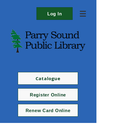
Log In
Catalogue
Register Online
Renew Card Online