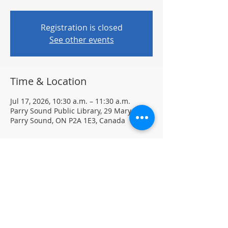
Registration is closed
See other events
Time & Location
Jul 17, 2026, 10:30 a.m. – 11:30 a.m.
Parry Sound Public Library, 29 Mary St,
Parry Sound, ON P2A 1E3, Canada
About the event
Each week, your child can explore new 
materials and creative activities 
designed to spark imagination and fun. 
Please dress for a mess—creativity can 
get a little messy!