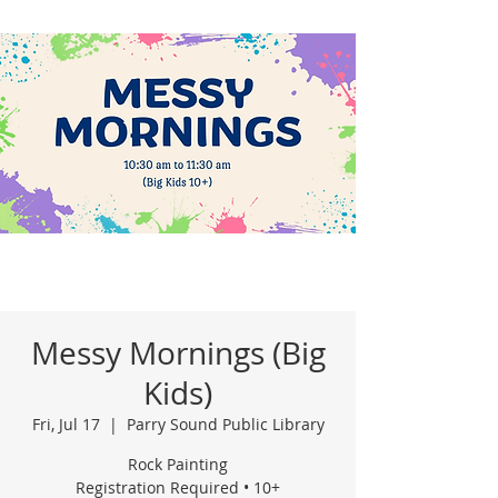
Messy Mornings (Big
Kids)
Fri, Jul 17
  |  
Parry Sound Public Library
Rock Painting
Registration Required • 10+