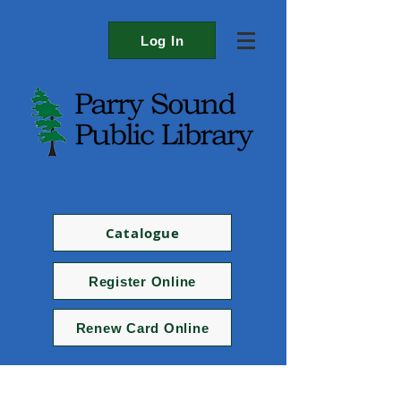
Log In
Catalogue
Register Online
Renew Card Online