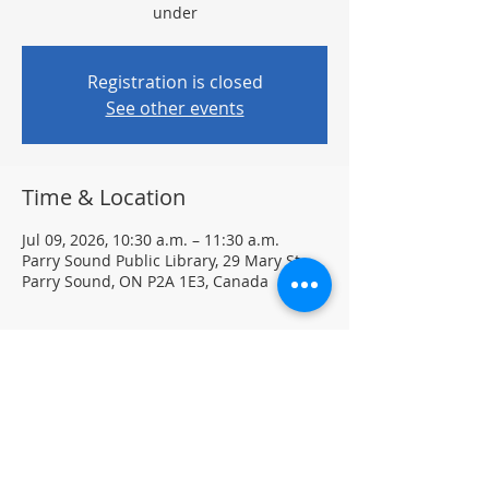
under
Registration is closed
See other events
Time & Location
Jul 09, 2026, 10:30 a.m. – 11:30 a.m.
Parry Sound Public Library, 29 Mary St,
Parry Sound, ON P2A 1E3, Canada
About the event
Each week, your child can explore new 
materials and creative activities 
designed to spark imagination and fun. 
Please dress for a mess—creativity can 
get a little messy!