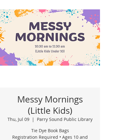
Messy Mornings
(Little Kids)
Thu, Jul 09
  |  
Parry Sound Public Library
Tie Dye Book Bags
Registration Required • Ages 10 and