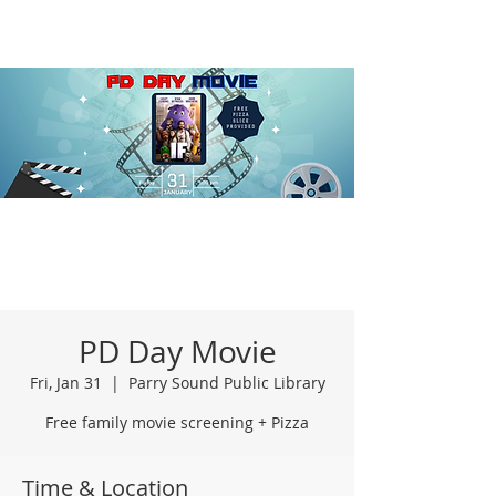
PD Day Movie
Fri, Jan 31
  |  
Parry Sound Public Library
Free family movie screening + Pizza
Time & Location