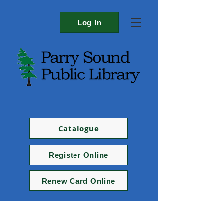
Log In
Catalogue
Register Online
Renew Card Online