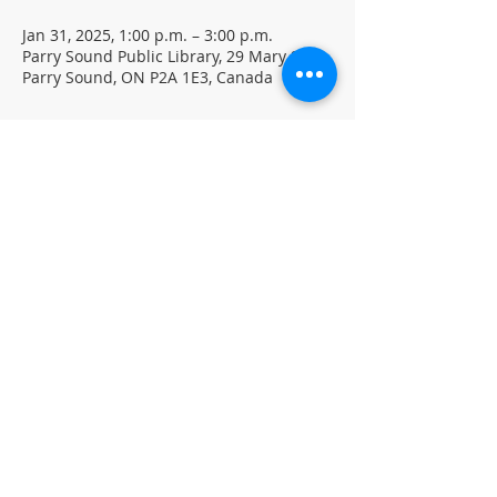
Jan 31, 2025, 1:00 p.m. – 3:00 p.m.
Parry Sound Public Library, 29 Mary St,
Parry Sound, ON P2A 1E3, Canada
About the event
Free family movie screening on PD Day 
January 31st at 1 PM.
Featuring: IF (Rated PG)
Pizza provided (while supplies last)
Located in the library auditorium (not 
wheelchair accessible)
©
Parr
y Sound Public Library.
Accessibility Statement
Follow Us