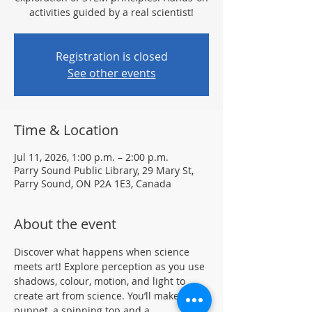
activities guided by a real scientist!
Registration is closed
See other events
Time & Location
Jul 11, 2026, 1:00 p.m. – 2:00 p.m.
Parry Sound Public Library, 29 Mary St,
Parry Sound, ON P2A 1E3, Canada
About the event
Discover what happens when science 
meets art! Explore perception as you use 
shadows, colour, motion, and light to 
create art from science. You’ll make a 
puppet, a spinning top and a 