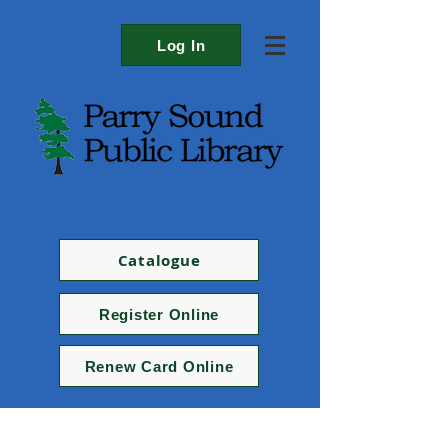
Log In
Catalogue
Register Online
Renew Card Online