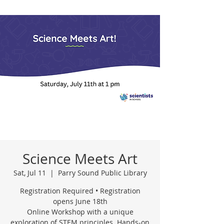
Science Meets Art
Sat, Jul 11
  |  
Parry Sound Public Library
Registration Required • Registration
opens June 18th
Online Workshop with a unique
exploration of STEM principles. Hands-on