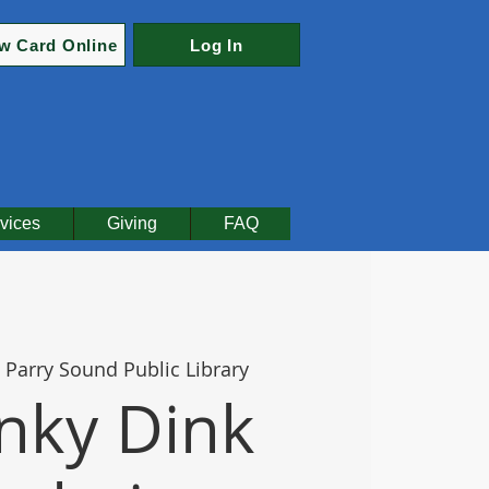
w Card Online
Log In
vices
Giving
FAQ
 
Parry Sound Public Library
nky Dink