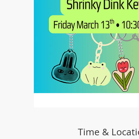
Time & Locat