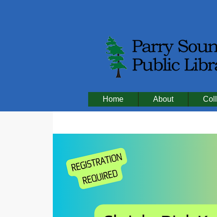
Home
About
Coll