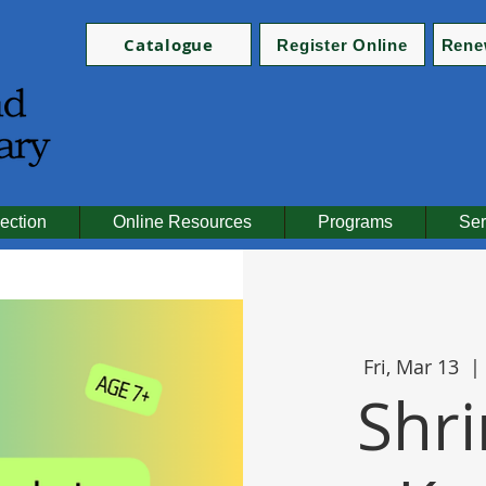
Catalogue
Register Online
Rene
ection
Online Resources
Programs
Ser
Fri, Mar 13
  | 
Shri