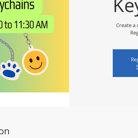
Ke
Create a 
Reg
Reg
ion