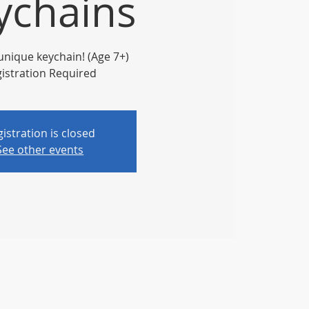
ychains
unique keychain! (Age 7+)
istration Required
istration is closed
See other events